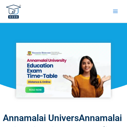
Skip
to
content
Annamalai UniversAnnamalai