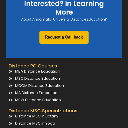
Interested? in Learning
More
About Annamalai University Distance Education?
Request a Call back
Distance PG Courses
MBA Distance Education
MSC Distance Education
MCOM Distance Education
MA Distance Education
MSW Distance Education
Distance MSC Specialziations
Distance MSC in Botany
Distance MSC in Yoga