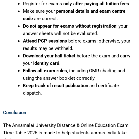
Register for exams
only after paying all tuition fees
.
Make sure your
personal details and exam centre
code
are correct.
Do not appear for exams without registration
; your
answer sheets will not be evaluated.
Attend PCP sessions
before exams; otherwise, your
results may be withheld.
Download your hall ticket
before the exam and carry
your
identity card
.
Follow all exam rules
, including OMR shading and
using the answer booklet correctly.
Keep track of result publication
and certificate
dispatch.
Conclusion
The Annamalai University Distance & Online Education Exam
Time-Table 2026 is made to help students across India take