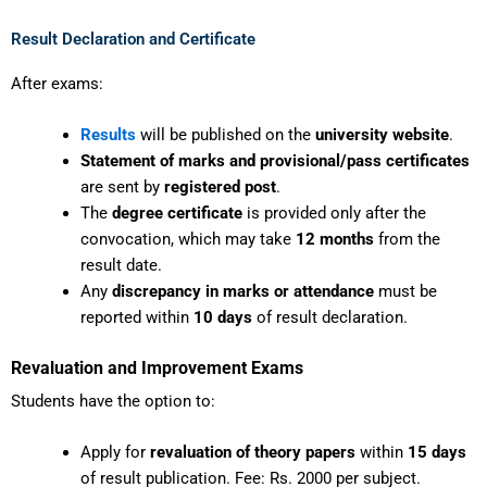
Result Declaration and Certificate
After exams:
Results
will be published on the
university website
.
Statement of marks and provisional/pass certificates
are sent by
registered post
.
The
degree certificate
is provided only after the
convocation, which may take
12 months
from the
result date.
Any
discrepancy in marks or attendance
must be
reported within
10 days
of result declaration.
Revaluation and Improvement Exams
Students have the option to:
Apply for
revaluation of theory papers
within
15 days
of result publication. Fee: Rs. 2000 per subject.