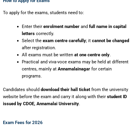
How to Apply for Exams
To apply for the exams, students need to:
Enter their
enrolment number
and
full name in capital
letters
correctly.
Select the
exam centre carefully
; it
cannot be changed
after registration.
All exams must be written
at one centre only
.
Practical and viva-voce exams may be held at different
centres, mainly at
Annamalainagar
for certain
programs.
Candidates should
download their hall ticket
from the university
website before the exam and carry it along with their
student ID
issued by CDOE, Annamalai University
.
Exam Fees for 2026