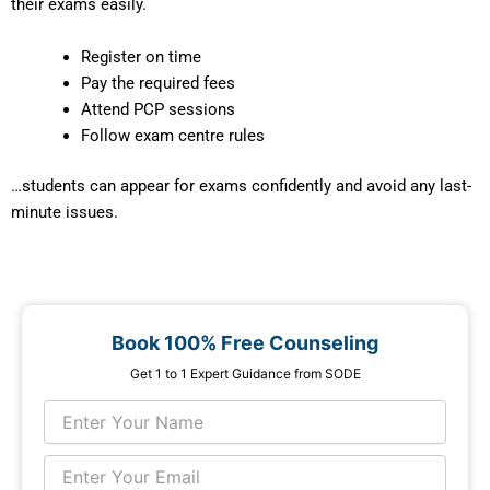
their exams easily.
Register on time
Pay the required fees
Attend PCP sessions
Follow exam centre rules
…students can appear for exams confidently and avoid any last-
minute issues.
Book 100% Free Counseling
Get 1 to 1 Expert Guidance from SODE