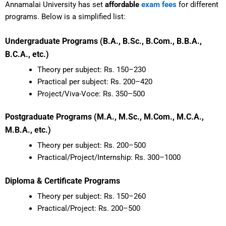
Annamalai University has set
affordable
exam fees
for different
programs. Below is a simplified list:
Undergraduate Programs (B.A., B.Sc., B.Com., B.B.A.,
B.C.A., etc.)
Theory per subject: Rs. 150–230
Practical per subject: Rs. 200–420
Project/Viva-Voce: Rs. 350–500
Postgraduate Programs (M.A., M.Sc., M.Com., M.C.A.,
M.B.A., etc.)
Theory per subject: Rs. 200–500
Practical/Project/Internship: Rs. 300–1000
Diploma & Certificate Programs
Theory per subject: Rs. 150–260
Practical/Project: Rs. 200–500