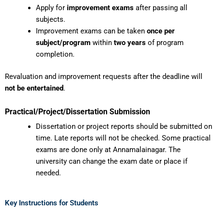
Apply for
improvement exams
after passing all
subjects.
Improvement exams can be taken
once per
subject/program
within
two years
of program
completion.
Revaluation and improvement requests after the deadline will
not be entertained
.
Practical/Project/Dissertation Submission
Dissertation or project reports should be submitted on
time. Late reports will not be checked. Some practical
exams are done only at Annamalainagar. The
university can change the exam date or place if
needed.
Key Instructions for Students