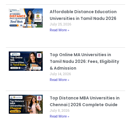
Affordable Distance Education
Universities in Tamil Nadu 2026
July 25, 2026
Read More »
Top Online MA Universities in
Tamil Nadu 2026: Fees, Eligibility
& Admission
July 14, 2026
Read More »
Top Distance MBA Universities in
Chennai | 2026 Complete Guide
July 8, 2026
Read More »