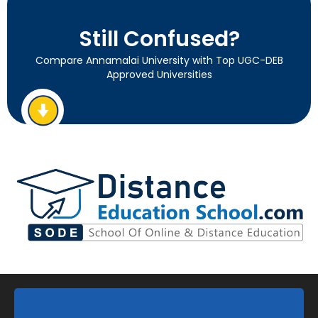
Still Confused?
Compare Annamalai University with Top UGC-DEB
Approved Universities