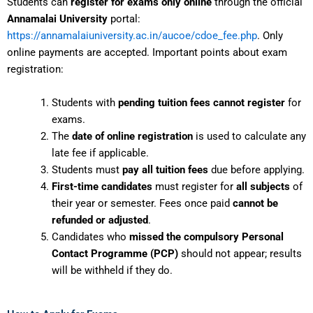
Students can
register for exams only online
through the official
Annamalai University
portal:
https://annamalaiuniversity.ac.in/aucoe/cdoe_fee.php
. Only
online payments are accepted. Important points about exam
registration:
Students with
pending tuition fees cannot register
for
exams.
The
date of online registration
is used to calculate any
late fee if applicable.
Students must
pay all tuition fees
due before applying.
First-time candidates
must register for
all subjects
of
their year or semester. Fees once paid
cannot be
refunded or adjusted
.
Candidates who
missed the compulsory Personal
Contact Programme (PCP)
should not appear; results
will be withheld if they do.