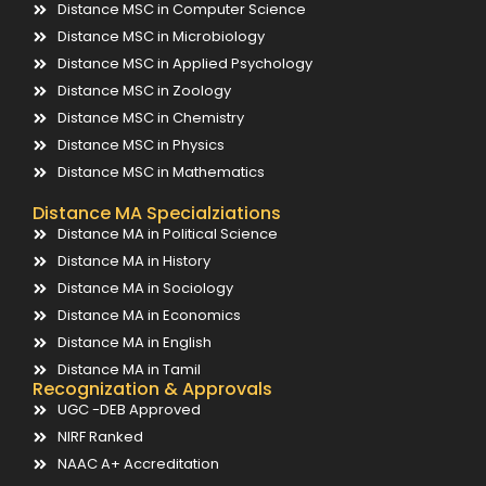
Distance MSC in Computer Science
Distance MSC in Microbiology
Distance MSC in Applied Psychology
Distance MSC in Zoology
Distance MSC in Chemistry
Distance MSC in Physics
Distance MSC in Mathematics
Distance MA Specialziations
Distance MA in Political Science
Distance MA in History
Distance MA in Sociology
Distance MA in Economics
Distance MA in English
Distance MA in Tamil
Recognization & Approvals
UGC -DEB Approved
NIRF Ranked
NAAC A+ Accreditation