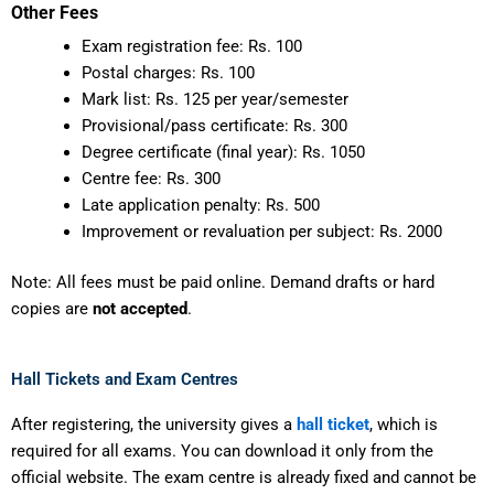
Other Fees
Exam registration fee: Rs. 100
Postal charges: Rs. 100
Mark list: Rs. 125 per year/semester
Provisional/pass certificate: Rs. 300
Degree certificate (final year): Rs. 1050
Centre fee: Rs. 300
Late application penalty: Rs. 500
Improvement or revaluation per subject: Rs. 2000
Note: All fees must be paid online. Demand drafts or hard
copies are
not accepted
.
Hall Tickets and Exam Centres
After registering, the university gives a
hall ticket
, which is
required for all exams. You can download it only from the
official website. The exam centre is already fixed and cannot be