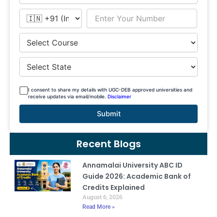
I consent to share my details with UGC-DEB approved universities and
receive updates via email/mobile.
Disclaimer
Submit
Recent Blogs
Annamalai University ABC ID
Guide 2026: Academic Bank of
Credits Explained
August 6, 2026
Read More »