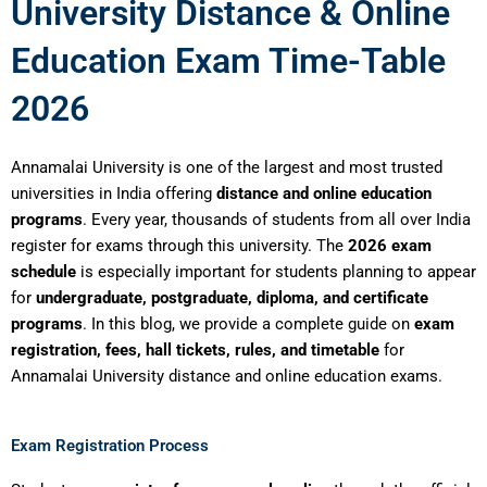
University Distance & Online
Education Exam Time-Table
2026
Annamalai University is one of the largest and most trusted
universities in India offering
distance and online education
programs
. Every year, thousands of students from all over India
register for exams through this university. The
2026 exam
schedule
is especially important for students planning to appear
for
undergraduate, postgraduate, diploma, and certificate
programs
. In this blog, we provide a complete guide on
exam
registration, fees, hall tickets, rules, and timetable
for
Annamalai University distance and online education exams.
Exam Registration Process