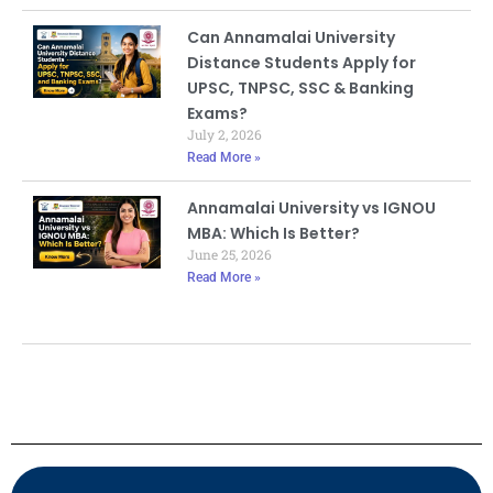
Can Annamalai University
Distance Students Apply for
UPSC, TNPSC, SSC & Banking
Exams?
July 2, 2026
Read More »
Annamalai University vs IGNOU
MBA: Which Is Better?
June 25, 2026
Read More »