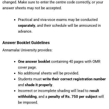
changed. Make sure to enter the centre code correctly, or your
answer sheets may not be accepted.
Practical and viva-voce exams may be conducted
separately
, and their schedule will be announced in
advance.
Answer Booklet Guidelines
Annamalai University provides:
One answer booklet
containing 40 pages with OMR
cover page.
No additional sheets will be provided.
Students must
write their correct registration number
and
shade it properly
.
Incorrect or incomplete shading will lead to
result
withholding
, and a
penalty of Rs. 750 per subject
will
be imposed.