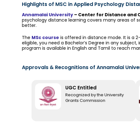
Highlights of MSC in Applied Psychology Dist
Annamalai University
– Center for Distance and 
psychology distance learning covers many areas of sc
better.
The
MSc course
is offered in distance mode. It is a 
eligible, you need a Bachelor’s Degree in any subject, 
program is available in English and Tamil to reach ma
Approvals & Recognitions​ of Annamalai Unive
UGC Entitled
Recognized by the University
Grants Commission