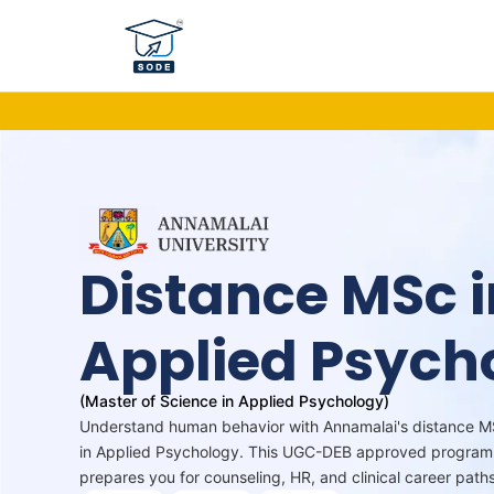
Skip
to
content
Distance MSc i
Applied Psych
(Master of Science in Applied Psychology)
Understand human behavior with Annamalai's distance 
in Applied Psychology. This UGC-DEB approved program
prepares you for counseling, HR, and clinical career paths