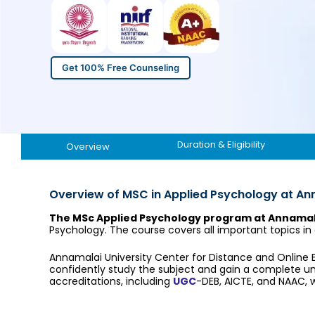
Get 100% Free Counseling
Duration & Eligibility
Overview
Overview of MSC in Applied Psychology at An
The MSc Applied Psychology program at Annamala
Psychology. The course covers all important topics in
Annamalai University Center for Distance and Online
confidently study the subject and gain a complete 
accreditations, including
UGC
-DEB, AICTE, and NAAC, w