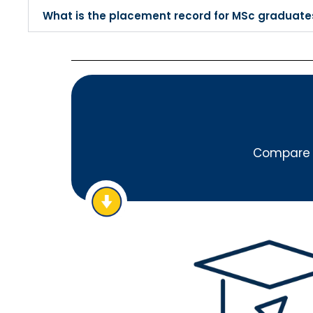
What is the placement record for MSc graduate
Compare A