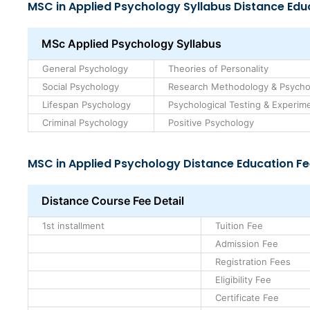
MSC in Applied Psychology Syllabus Distance Edu
MSc Applied Psychology Syllabus
General Psychology
Theories of Personality
Social Psychology
Research Methodology & Psycholo
Lifespan Psychology
Psychological Testing & Experimen
Criminal Psychology
Positive Psychology
MSC in Applied Psychology Distance Education Fe
Distance Course Fee Detail
1st installment
Tuition Fee
Admission Fee
Registration Fees
Eligibility Fee
Certificate Fee