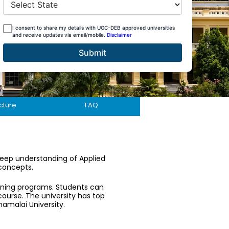
I consent to share my details with UGC-DEB approved universities
and receive updates via email/mobile.
Disclaimer
Submit
cture
FAQ
deep understanding of Applied
 concepts.
rning programs. Students can
course. The university has top
namalai University.