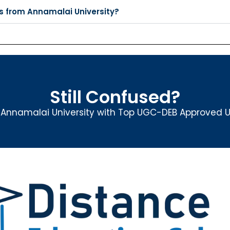
s from Annamalai University?
Still Confused?
nnamalai University with Top UGC-DEB Approved Un