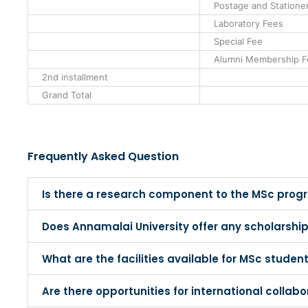
Postage and Statione
Laboratory Fees
Special Fee
Alumni Membership F
2nd installment
Grand Total
Frequently Asked Question
Is there a research component to the MSc pro
Does Annamalai University offer any scholarship
What are the facilities available for MSc studen
Are there opportunities for international colla