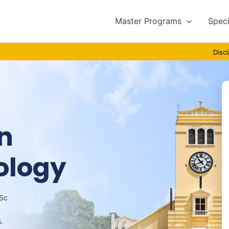
Master Programs
Speci
Disclaimer : T
n
ology
MSc
.