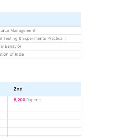
ource Management
l Testing & Experiments Practical II
al Behavior
tion of India
2nd
5,200
Rupees