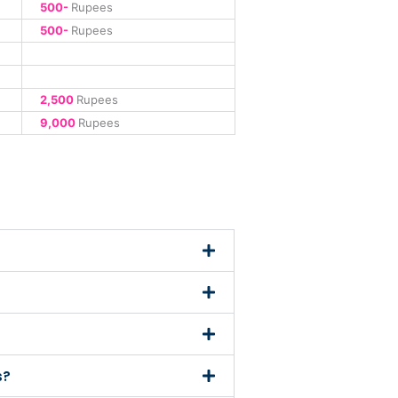
500-
Rupees
500-
Rupees
2,500
Rupees
9,000
Rupees
s?