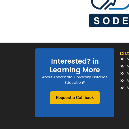
Dis
M
Interested? in
M
Learning More
M
About Annamalai University Distance
M
Education?
M
Request a Call back