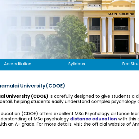
Accreditation
Syllabus
Fee Stru
namalai University(CDOE)
i University (CDOE)
is carefully designed to give students a 
 detail, helping students easily understand complex psychology
 Education (CDOE) offers excellent MSc Psychology distance lea
understanding of MSc psychology
distance education
with this 
ith an A+ grade. For more details, visit the official website of An