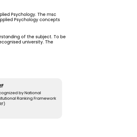
lied Psychology. The msc
 Applied Psychology concepts
erstanding of the subject. To be
recognised university. The
RF
cognized by National
titutional Ranking Framework
RF)