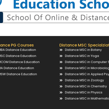
tance PG Courses
Distance MSC Specialzia
BA Distance Education
Distance MSC in Botany
SC Distance Education
Distance MSC in Yoga
COM Distance Education
Distance MSC in Computer 
A Distance Education
Distance MSC in Microbiolo
SW Distance Education
Distance MSC in Applied Ps
Distance MSC in Zoology
Distance MSC in Chemistry
Distance MSC in Physics
Distance MSC in Mathemati