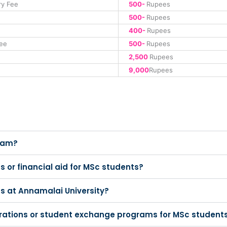
ry Fee
500-
Rupees
500-
Rupees
400-
Rupees
ee
500-
Rupees
2,500
Rupees
9,000
Rupees
gram?
s or financial aid for MSc students?
ts at Annamalai University?
borations or student exchange programs for MSc student