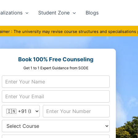
alizations
Student Zone
Blogs
he university may revise course structures and specialisations periodicall
Book 100% Free Counseling
Get 1 to 1 Expert Guidance from SODE