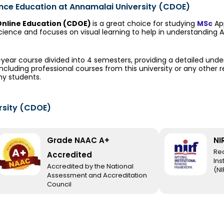
ance Education at Annamalai University (CDOE)
Online Education (CDOE)
is a great choice for studying
MSc
App
ience and focuses on visual learning to help in understanding
2-year course divided into 4 semesters, providing a detailed und
including professional courses from this university or any other 
ny students.
rsity (CDOE)
Grade NAAC A+
NI
Re
Accredited
Ins
Accredited by the National
(NI
Assessment and Accreditation
Council