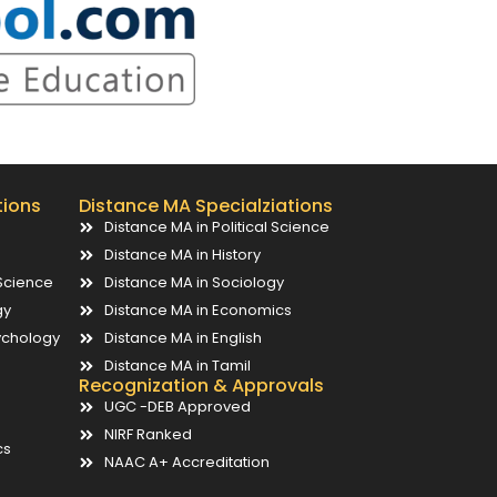
tions
Distance MA Specialziations
Distance MA in Political Science
Distance MA in History
Science
Distance MA in Sociology
gy
Distance MA in Economics
ychology
Distance MA in English
Distance MA in Tamil
Recognization & Approvals
UGC -DEB Approved
NIRF Ranked
cs
NAAC A+ Accreditation