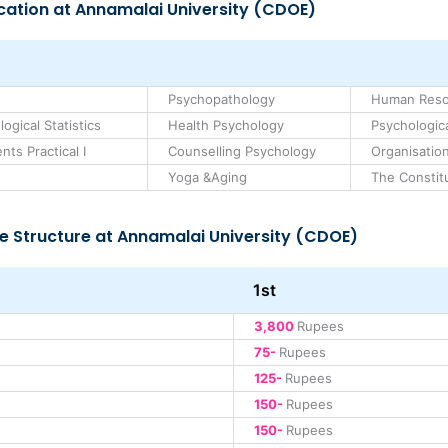
cation at Annamalai University (CDOE)
Psychopathology
Human Res
gical Statistics
Health Psychology
Psychologica
ts Practical I
Counselling Psychology
Organisation
Yoga &Aging
The Constitu
e Structure at Annamalai University (CDOE)
1st
3,800
Rupees
75-
Rupees
125-
Rupees
150-
Rupees
150-
Rupees