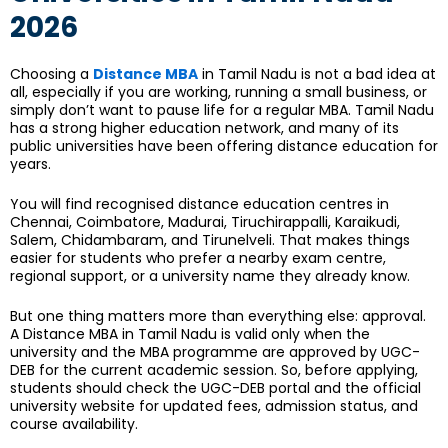
2026
Choosing a
Distance MBA
in Tamil Nadu is not a bad idea at
all, especially if you are working, running a small business, or
simply don’t want to pause life for a regular MBA. Tamil Nadu
has a strong higher education network, and many of its
public universities have been offering distance education for
years.
You will find recognised distance education centres in
Chennai, Coimbatore, Madurai, Tiruchirappalli, Karaikudi,
Salem, Chidambaram, and Tirunelveli. That makes things
easier for students who prefer a nearby exam centre,
regional support, or a university name they already know.
But one thing matters more than everything else: approval.
A Distance MBA in Tamil Nadu is valid only when the
university and the MBA programme are approved by UGC-
DEB for the current academic session. So, before applying,
students should check the UGC-DEB portal and the official
university website for updated fees, admission status, and
course availability.