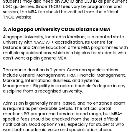
Students may also need an ABC ID and DEB ID as per current
UGC guidelines. Since TNOU fees vary by programme and
session, the MBA fee should be verified from the official
TNOU website.
3. Alagappa University CDOE Distance MBA
Alagappa University, located in Karaikudi, is a reputed state
university with NAAC A++ accreditation. Its Centre for
Distance and Online Education offers MBA programmes with
multiple specialisations, which is a big plus for students who
don’t want a plain general MBA.
The course duration is 2 years. Common specialisations
include General Management, HRM, Financial Management,
Marketing, International Business, and Systems
Management. Eligibility is simple: a bachelor’s degree in any
discipline from a recognised university.
Admission is generally merit-based, and no entrance exam
is required as per available details. The official portal
mentions PG programme fees in a broad range, but MBA-
specific fees should be checked from the latest official
notification. Good option? Yes, especially for students who
want both academic value and specialisation choice.