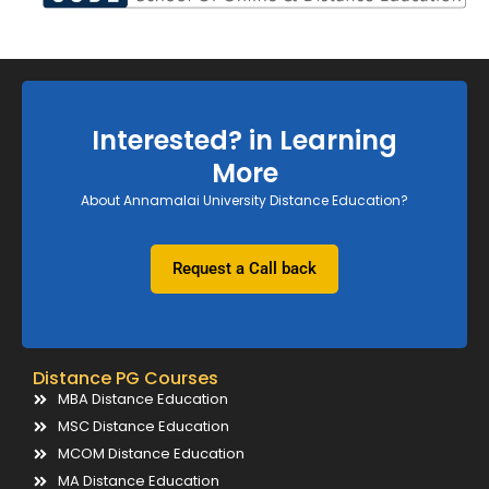
Interested? in Learning
More
About Annamalai University Distance Education?
Request a Call back
Distance PG Courses
MBA Distance Education
MSC Distance Education
MCOM Distance Education
MA Distance Education