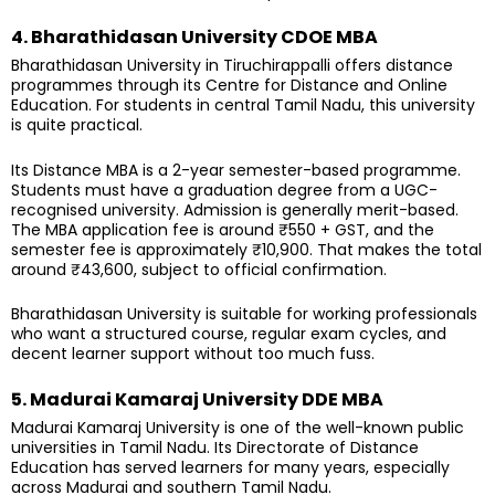
4. Bharathidasan University CDOE MBA
Bharathidasan University in Tiruchirappalli offers distance
programmes through its Centre for Distance and Online
Education. For students in central Tamil Nadu, this university
is quite practical.
Its Distance MBA is a 2-year semester-based programme.
Students must have a graduation degree from a UGC-
recognised university. Admission is generally merit-based.
The MBA application fee is around ₹550 + GST, and the
semester fee is approximately ₹10,900. That makes the total
around ₹43,600, subject to official confirmation.
Bharathidasan University is suitable for working professionals
who want a structured course, regular exam cycles, and
decent learner support without too much fuss.
5. Madurai Kamaraj University DDE MBA
Madurai Kamaraj University is one of the well-known public
universities in Tamil Nadu. Its Directorate of Distance
Education has served learners for many years, especially
across Madurai and southern Tamil Nadu.