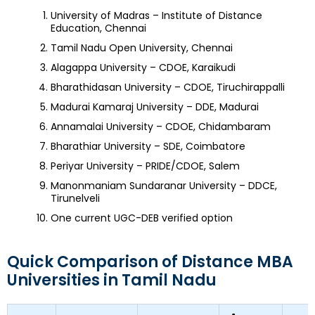
University of Madras – Institute of Distance
Education, Chennai
Tamil Nadu Open University, Chennai
Alagappa University – CDOE, Karaikudi
Bharathidasan University – CDOE, Tiruchirappalli
Madurai Kamaraj University – DDE, Madurai
Annamalai University – CDOE, Chidambaram
Bharathiar University – SDE, Coimbatore
Periyar University – PRIDE/CDOE, Salem
Manonmaniam Sundaranar University – DDCE,
Tirunelveli
One current UGC-DEB verified option
Quick Comparison of Distance MBA
Universities in Tamil Nadu