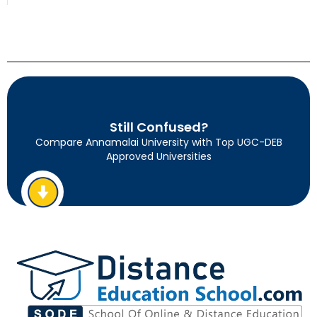
Still Confused?
Compare Annamalai University with Top UGC-DEB
Approved Universities