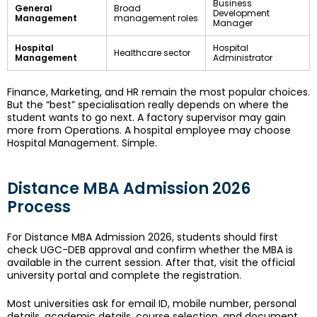
Business
General
Broad
Development
Management
management roles
Manager
Hospital
Hospital
Healthcare sector
Management
Administrator
Finance, Marketing, and HR remain the most popular choices.
But the “best” specialisation really depends on where the
student wants to go next. A factory supervisor may gain
more from Operations. A hospital employee may choose
Hospital Management. Simple.
Distance MBA Admission 2026
Process
For Distance MBA Admission 2026, students should first
check UGC-DEB approval and confirm whether the MBA is
available in the current session. After that, visit the official
university portal and complete the registration.
Most universities ask for email ID, mobile number, personal
details, academic details, course selection, and document