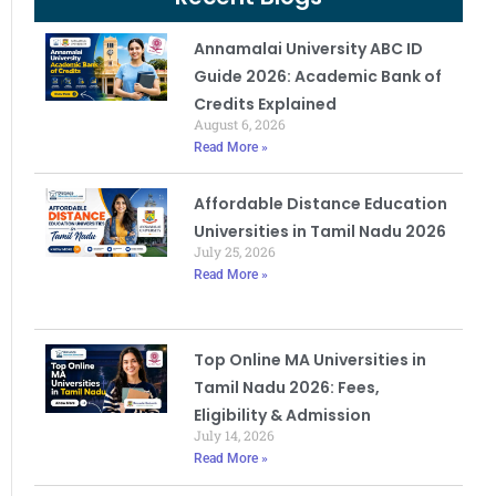
Annamalai University ABC ID
Guide 2026: Academic Bank of
Credits Explained
August 6, 2026
Read More »
Affordable Distance Education
Universities in Tamil Nadu 2026
July 25, 2026
Read More »
Top Online MA Universities in
Tamil Nadu 2026: Fees,
Eligibility & Admission
July 14, 2026
Read More »