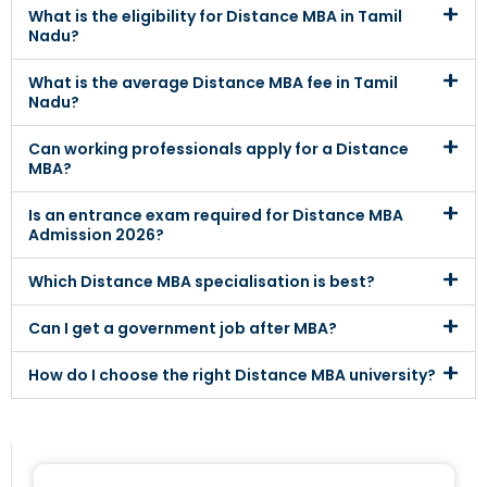
What is the eligibility for Distance MBA in Tamil
Nadu?
What is the average Distance MBA fee in Tamil
Nadu?
Can working professionals apply for a Distance
MBA?
Is an entrance exam required for Distance MBA
Admission 2026?
Which Distance MBA specialisation is best?
Can I get a government job after MBA?
How do I choose the right Distance MBA university?