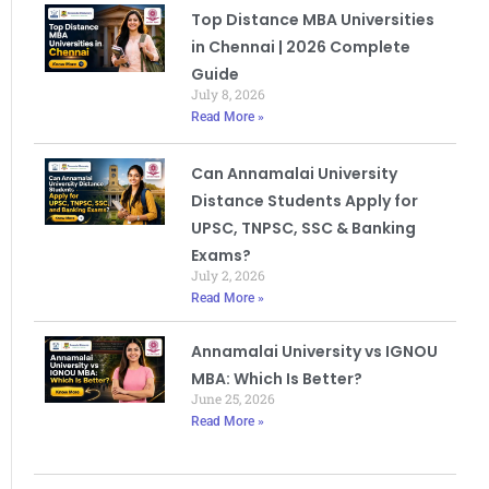
Top Distance MBA Universities
in Chennai | 2026 Complete
Guide
July 8, 2026
Read More »
Can Annamalai University
Distance Students Apply for
UPSC, TNPSC, SSC & Banking
Exams?
July 2, 2026
Read More »
Annamalai University vs IGNOU
MBA: Which Is Better?
June 25, 2026
Read More »