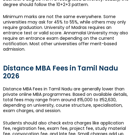
degree should follow the 10+2+3 pattern.
Minimum marks are not the same everywhere. Some
universities may ask for 45% to 55%, while others may only
require graduation. University of Madras requires an
entrance test or valid score. Annamalai University may also
require an entrance exam depending on the current
notification. Most other universities offer merit-based
admission.
Distance MBA Fees in Tamil Nadu
2026
Distance MBA Fees in Tamil Nadu are generally lower than
private online MBA programmes. Based on available details,
total fees may range from around ₹15,000 to ₹52,630,
depending on university, course structure, specialisation,
exam charges, and session.
Students should also check extra charges like application
fee, registration fee, exam fee, project fee, study material
fee, convocation fee, and late fee. Small charges add up.