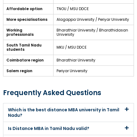
Affordable option
TNOU / MSU DDCE
More specialisations
Alagappa University / Periyar University
Working
Bharathiar University / Bharathidasan
professionals
University
South Tamil Nadu
MKU / MSU DDCE
students
Coimbatore region
Bharathiar University
Salem region
Periyar University
Frequently Asked Questions
Which is the best distance MBA university in Tamil
Nadu?
Is Distance MBA in Tamil Nadu valid?