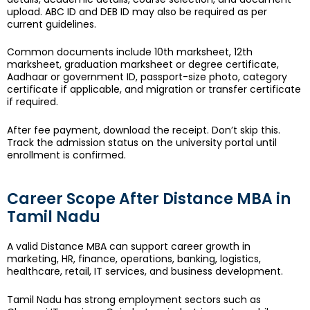
upload. ABC ID and DEB ID may also be required as per
current guidelines.
Common documents include 10th marksheet, 12th
marksheet, graduation marksheet or degree certificate,
Aadhaar or government ID, passport-size photo, category
certificate if applicable, and migration or transfer certificate
if required.
After fee payment, download the receipt. Don’t skip this.
Track the admission status on the university portal until
enrollment is confirmed.
Career Scope After Distance MBA in
Tamil Nadu
A valid Distance MBA can support career growth in
marketing, HR, finance, operations, banking, logistics,
healthcare, retail, IT services, and business development.
Tamil Nadu has strong employment sectors such as