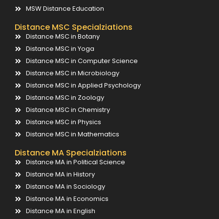
MSW Distance Education
Distance MSC Specialziations
Distance MSC in Botany
Distance MSC in Yoga
Distance MSC in Computer Science
Distance MSC in Microbiology
Distance MSC in Applied Psychology
Distance MSC in Zoology
Distance MSC in Chemistry
Distance MSC in Physics
Distance MSC in Mathematics
Distance MA Specialziations
Distance MA in Political Science
Distance MA in History
Distance MA in Sociology
Distance MA in Economics
Distance MA in English