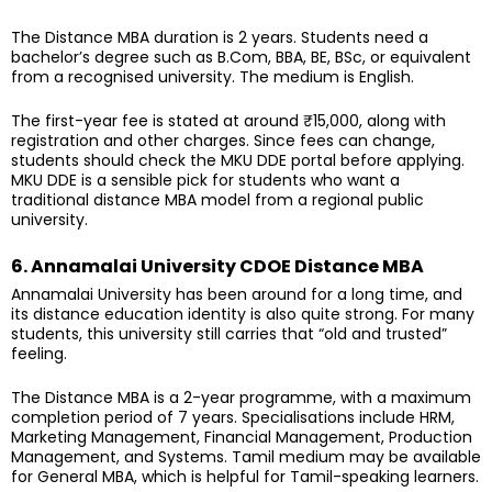
The Distance MBA duration is 2 years. Students need a
bachelor’s degree such as B.Com, BBA, BE, BSc, or equivalent
from a recognised university. The medium is English.
The first-year fee is stated at around ₹15,000, along with
registration and other charges. Since fees can change,
students should check the MKU DDE portal before applying.
MKU DDE is a sensible pick for students who want a
traditional distance MBA model from a regional public
university.
6. Annamalai University CDOE Distance MBA
Annamalai University has been around for a long time, and
its distance education identity is also quite strong. For many
students, this university still carries that “old and trusted”
feeling.
The Distance MBA is a 2-year programme, with a maximum
completion period of 7 years. Specialisations include HRM,
Marketing Management, Financial Management, Production
Management, and Systems. Tamil medium may be available
for General MBA, which is helpful for Tamil-speaking learners.