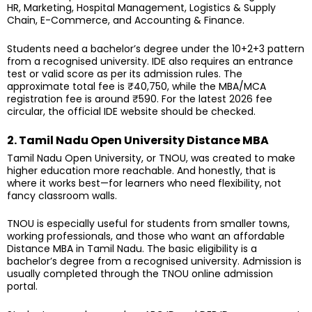
HR, Marketing, Hospital Management, Logistics & Supply
Chain, E-Commerce, and Accounting & Finance.
Students need a bachelor’s degree under the 10+2+3 pattern
from a recognised university. IDE also requires an entrance
test or valid score as per its admission rules. The
approximate total fee is ₹40,750, while the MBA/MCA
registration fee is around ₹590. For the latest 2026 fee
circular, the official IDE website should be checked.
2. Tamil Nadu Open University Distance MBA
Tamil Nadu Open University, or TNOU, was created to make
higher education more reachable. And honestly, that is
where it works best—for learners who need flexibility, not
fancy classroom walls.
TNOU is especially useful for students from smaller towns,
working professionals, and those who want an affordable
Distance MBA in Tamil Nadu. The basic eligibility is a
bachelor’s degree from a recognised university. Admission is
usually completed through the TNOU online admission
portal.