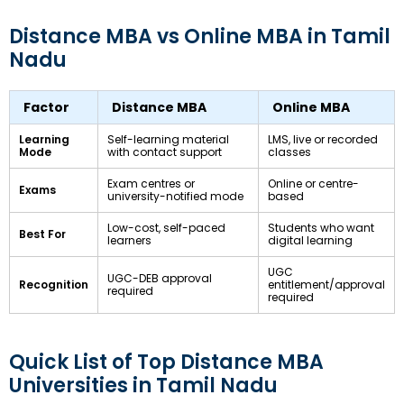
Distance MBA vs Online MBA in Tamil
Nadu
Factor
Distance MBA
Online MBA
Learning
Self-learning material
LMS, live or recorded
Mode
with contact support
classes
Exam centres or
Online or centre-
Exams
university-notified mode
based
Low-cost, self-paced
Students who want
Best For
learners
digital learning
UGC
UGC-DEB approval
Recognition
entitlement/approval
required
required
Quick List of Top Distance MBA
Universities in Tamil Nadu