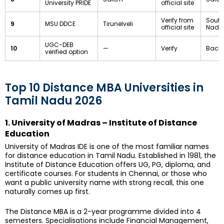
University PRIDE
official site
Verify from
South
9
MSU DDCE
Tirunelveli
official site
Nadu
UGC-DEB
10
—
Verify
Backu
verified option
Top 10 Distance MBA Universities in
Tamil Nadu 2026
1. University of Madras – Institute of Distance
Education
University of Madras IDE is one of the most familiar names
for distance education in Tamil Nadu. Established in 1981, the
Institute of Distance Education offers UG, PG, diploma, and
certificate courses. For students in Chennai, or those who
want a public university name with strong recall, this one
naturally comes up first.
The Distance MBA is a 2-year programme divided into 4
semesters. Specialisations include Financial Management,