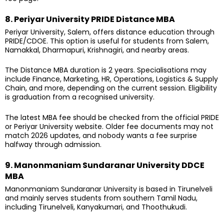
8. Periyar University PRIDE Distance MBA
Periyar University, Salem, offers distance education through
PRIDE/CDOE. This option is useful for students from Salem,
Namakkal, Dharmapuri, Krishnagiri, and nearby areas.
The Distance MBA duration is 2 years. Specialisations may
include Finance, Marketing, HR, Operations, Logistics & Supply
Chain, and more, depending on the current session. Eligibility
is graduation from a recognised university.
The latest MBA fee should be checked from the official PRIDE
or Periyar University website. Older fee documents may not
match 2026 updates, and nobody wants a fee surprise
halfway through admission.
9. Manonmaniam Sundaranar University DDCE
MBA
Manonmaniam Sundaranar University is based in Tirunelveli
and mainly serves students from southern Tamil Nadu,
including Tirunelveli, Kanyakumari, and Thoothukudi.