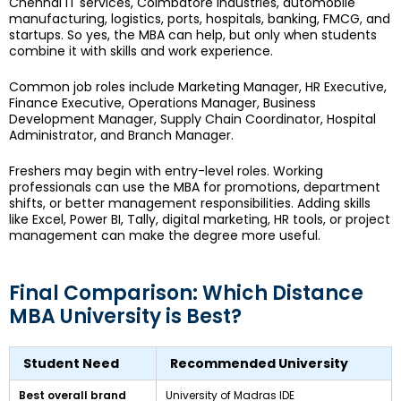
Chennai IT services, Coimbatore industries, automobile
manufacturing, logistics, ports, hospitals, banking, FMCG, and
startups. So yes, the MBA can help, but only when students
combine it with skills and work experience.
Common job roles include Marketing Manager, HR Executive,
Finance Executive, Operations Manager, Business
Development Manager, Supply Chain Coordinator, Hospital
Administrator, and Branch Manager.
Freshers may begin with entry-level roles. Working
professionals can use the MBA for promotions, department
shifts, or better management responsibilities. Adding skills
like Excel, Power BI, Tally, digital marketing, HR tools, or project
management can make the degree more useful.
Final Comparison: Which Distance
MBA University is Best?
Student Need
Recommended University
Best overall brand
University of Madras IDE