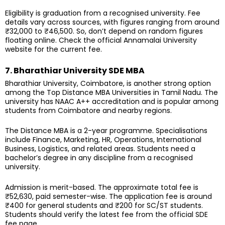
Eligibility is graduation from a recognised university. Fee
details vary across sources, with figures ranging from around
₹32,000 to ₹46,500. So, don’t depend on random figures
floating online. Check the official Annamalai University
website for the current fee.
7. Bharathiar University SDE MBA
Bharathiar University, Coimbatore, is another strong option
among the Top Distance MBA Universities in Tamil Nadu. The
university has NAAC A++ accreditation and is popular among
students from Coimbatore and nearby regions.
The Distance MBA is a 2-year programme. Specialisations
include Finance, Marketing, HR, Operations, International
Business, Logistics, and related areas. Students need a
bachelor’s degree in any discipline from a recognised
university.
Admission is merit-based. The approximate total fee is
₹52,630, paid semester-wise. The application fee is around
₹400 for general students and ₹200 for SC/ST students.
Students should verify the latest fee from the official SDE
fee page.