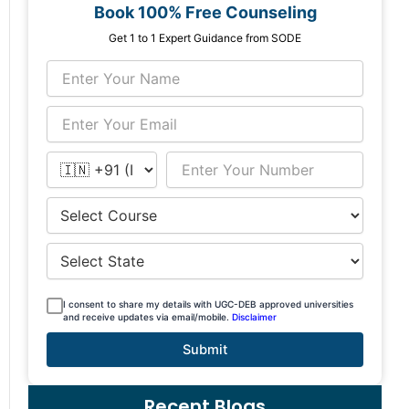
Book 100% Free Counseling
Get 1 to 1 Expert Guidance from SODE
I consent to share my details with UGC-DEB approved universities
and receive updates via email/mobile.
Disclaimer
Submit
Recent Blogs