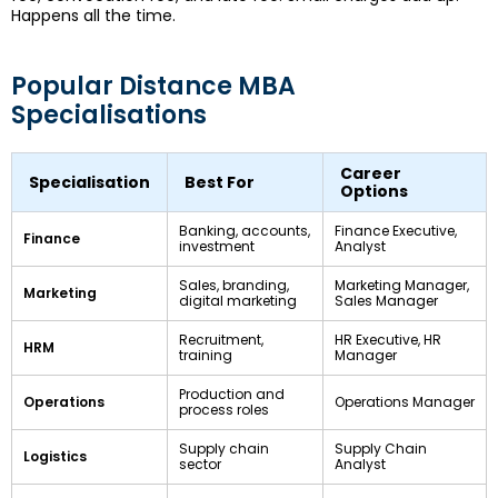
Happens all the time.
Popular Distance MBA
Specialisations
Career
Specialisation
Best For
Options
Banking, accounts,
Finance Executive,
Finance
investment
Analyst
Sales, branding,
Marketing Manager,
Marketing
digital marketing
Sales Manager
Recruitment,
HR Executive, HR
HRM
training
Manager
Production and
Operations
Operations Manager
process roles
Supply chain
Supply Chain
Logistics
sector
Analyst