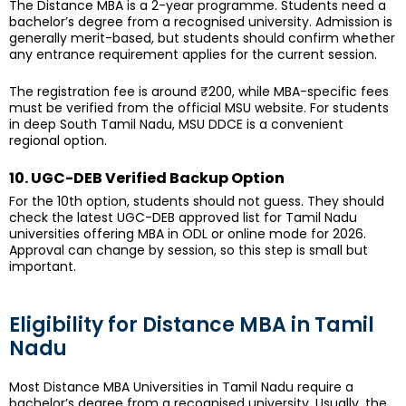
The Distance MBA is a 2-year programme. Students need a
bachelor’s degree from a recognised university. Admission is
generally merit-based, but students should confirm whether
any entrance requirement applies for the current session.
The registration fee is around ₹200, while MBA-specific fees
must be verified from the official MSU website. For students
in deep South Tamil Nadu, MSU DDCE is a convenient
regional option.
10. UGC-DEB Verified Backup Option
For the 10th option, students should not guess. They should
check the latest UGC-DEB approved list for Tamil Nadu
universities offering MBA in ODL or online mode for 2026.
Approval can change by session, so this step is small but
important.
Eligibility for Distance MBA in Tamil
Nadu
Most Distance MBA Universities in Tamil Nadu require a
bachelor’s degree from a recognised university. Usually, the