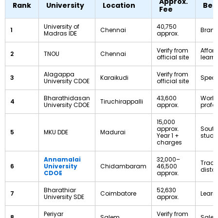
Approx.
Rank
University
Location
Bes
Fee
University of
₹40,750
1
Chennai
Brand
Madras IDE
approx.
Verify from
Affor
2
TNOU
Chennai
official site
learn
Alagappa
Verify from
3
Karaikudi
Speci
University CDOE
official site
Bharathidasan
₹43,600
Worki
4
Tiruchirappalli
University CDOE
approx.
profe
₹15,000
approx.
South
5
MKU DDE
Madurai
Year 1 +
stude
charges
Annamalai
₹32,000–
Tradi
6
University
Chidambaram
₹46,500
dista
CDOE
approx.
Bharathiar
₹52,630
7
Coimbatore
Learn
University SDE
approx.
Periyar
Verify from
8
Salem
Salem