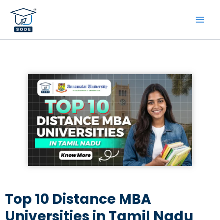
Skip
to
content
Top 10 Distance MBA
Universities in Tamil Nadu