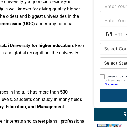
The university you join can decide your
ty
is well-known for giving quality higher
he oldest and biggest universities in the
Commission (UGC)
and many national
lai University for higher education
. From
s and global recognition, the university
I consent to sh
universities and
Disclaimer
rses in India. It has more than
500
levels. Students can study in many fields
stry, Education, and Management
.
R
eir interests and career plans. professional