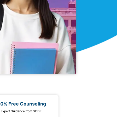
00% Free Counseling
 1 Expert Guidance from SODE