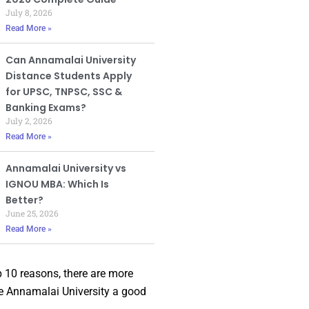
July 8, 2026
Read More »
Can Annamalai University
Distance Students Apply
for UPSC, TNPSC, SSC &
Banking Exams?
July 2, 2026
Read More »
Annamalai University vs
IGNOU MBA: Which Is
Better?
June 25, 2026
Read More »
p 10 reasons, there are more
e Annamalai University a good