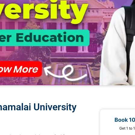
amalai University
Book 1
Get 1 to