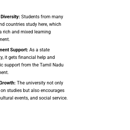
 Diversity:
Students from many
nd countries study here, which
a rich and mixed learning
ment.
ent Support:
As a state
ty, it gets financial help and
c support from the Tamil Nadu
ent.
 Growth:
The university not only
 on studies but also encourages
cultural events, and social service.