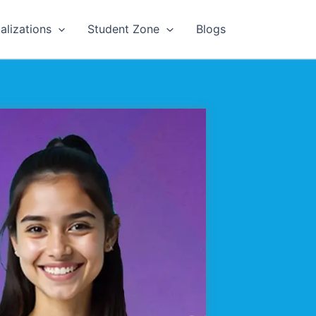
alizations
Student Zone
Blogs