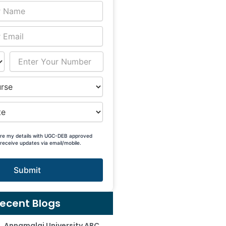
are my details with UGC-DEB approved
 receive updates via email/mobile.
Submit
ecent Blogs
Annamalai University ABC