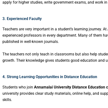
apply for higher studies, write government exams, and work in 
3. Experienced Faculty
Teachers are very important in a student’s learning journey. At
experienced professors in every department. Many of them hav
published in well-known journals.
The teachers not only teach in classrooms but also help studen
growth. Their knowledge gives students good education and us
4. Strong Learning Opportunities in Distance Education
Students who join
Annamalai University Distance Education 
university provides clear study materials, online help, and su
skills.