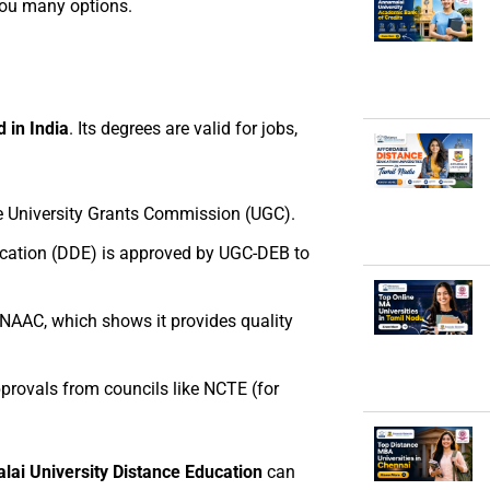
you many options.
d in India
. Its degrees are valid for jobs,
he University Grants Commission (UGC).
ucation (DDE) is approved by UGC-DEB to
 NAAC, which shows it provides quality
rovals from councils like NCTE (for
ai University Distance Education
can