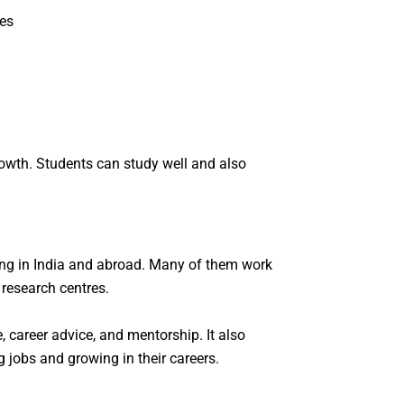
ces
owth. Students can study well and also
ving in India and abroad. Many of them work
 research centres.
 career advice, and mentorship. It also
 jobs and growing in their careers.