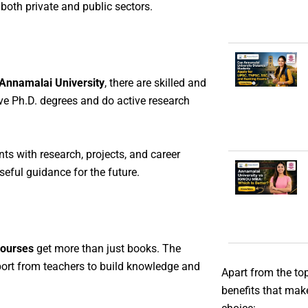
both private and public sectors.
Annamalai University
, there are skilled and
e Ph.D. degrees and do active research
ts with research, projects, and career
eful guidance for the future.
courses
get more than just books. The
pport from teachers to build knowledge and
Apart from the to
benefits that mak