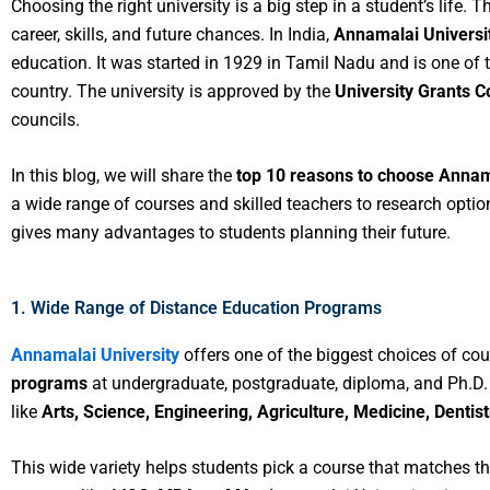
Choosing the right university is a big step in a student’s life. 
career, skills, and future chances. In India,
Annamalai Universi
education. It was started in 1929 in Tamil Nadu and is one of t
country. The university is approved by the
University Grants 
councils.
In this blog, we will share the
top 10 reasons to choose Annama
a wide range of courses and skilled teachers to research option
gives many advantages to students planning their future.
1. Wide Range of Distance Education Programs
Annamalai University
offers one of the biggest choices of cou
programs
at undergraduate, postgraduate, diploma, and Ph.D. 
like
Arts, Science, Engineering, Agriculture, Medicine, Denti
This wide variety helps students pick a course that matches th