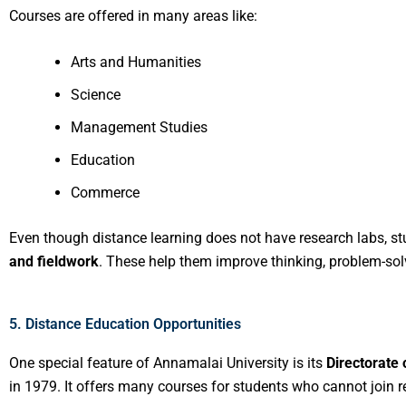
Courses are offered in many areas like:
Arts and Humanities
Science
Management Studies
Education
Commerce
Even though distance learning does not have research labs, st
and fieldwork
. These help them improve thinking, problem-solvi
5. Distance Education Opportunities
One special feature of Annamalai University is its
Directorate 
in 1979. It offers many courses for students who cannot join r