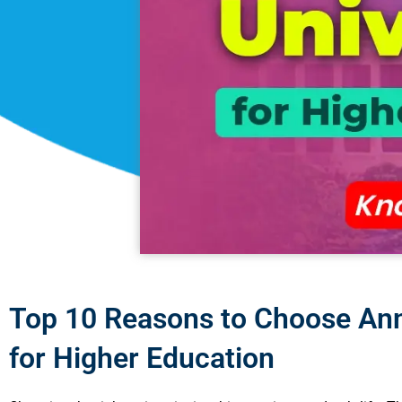
Top 10 Reasons to Choose Ann
for Higher Education