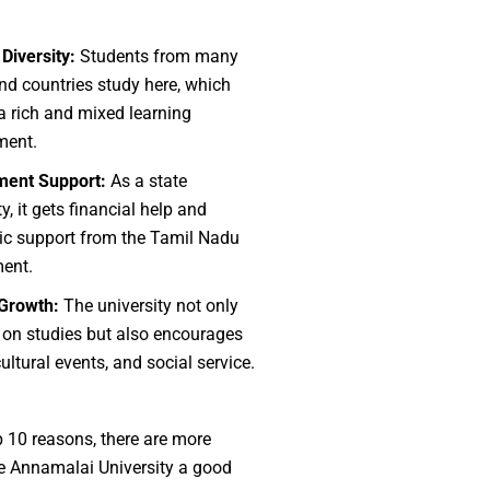
 Diversity:
Students from many
nd countries study here, which
a rich and mixed learning
ment.
ent Support:
As a state
ty, it gets financial help and
c support from the Tamil Nadu
ent.
 Growth:
The university not only
 on studies but also encourages
cultural events, and social service.
p 10 reasons, there are more
e Annamalai University a good