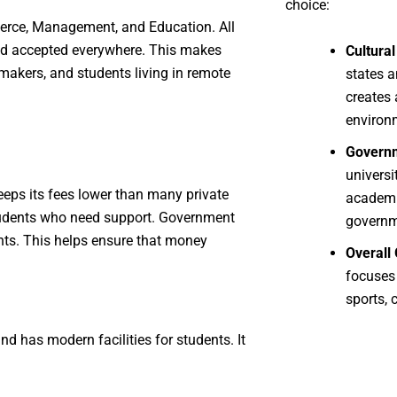
choice:
erce, Management, and Education. All
and accepted everywhere. This makes
Cultural
akers, and students living in remote
states a
creates 
environ
Governm
universi
eeps its fees lower than many private
academi
 students who need support. Government
governm
ents. This helps ensure that money
Overall
focuses
sports, 
nd has modern facilities for students. It