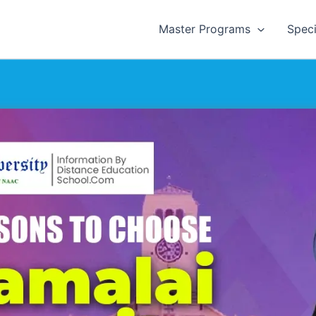
Master Programs
Speci