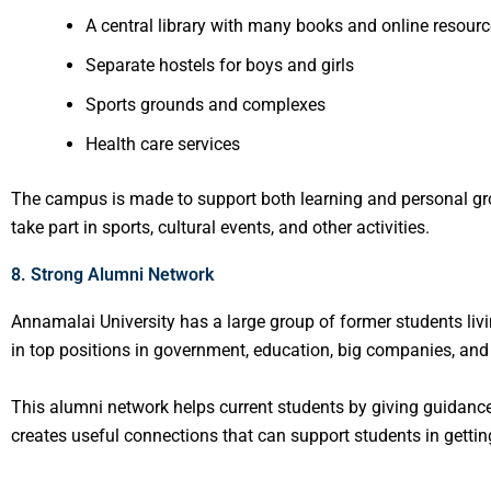
A central library with many books and online resour
Separate hostels for boys and girls
Sports grounds and complexes
Health care services
The campus is made to support both learning and personal gr
take part in sports, cultural events, and other activities.
8. Strong Alumni Network
Annamalai University has a large group of former students li
in top positions in government, education, big companies, and
This alumni network helps current students by giving guidance,
creates useful connections that can support students in getting