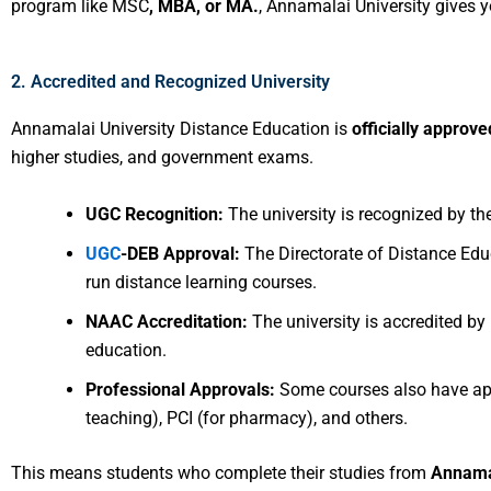
program like MSC
, MBA, or MA.
, Annamalai University gives 
2. Accredited and Recognized University
Annamalai University Distance Education is
officially approve
higher studies, and government exams.
UGC Recognition:
The university is recognized by t
UGC
-DEB Approval:
The Directorate of Distance Ed
run distance learning courses.
NAAC Accreditation:
The university is accredited by
education.
Professional Approvals:
Some courses also have app
teaching), PCI (for pharmacy), and others.
This means students who complete their studies from
Annamal