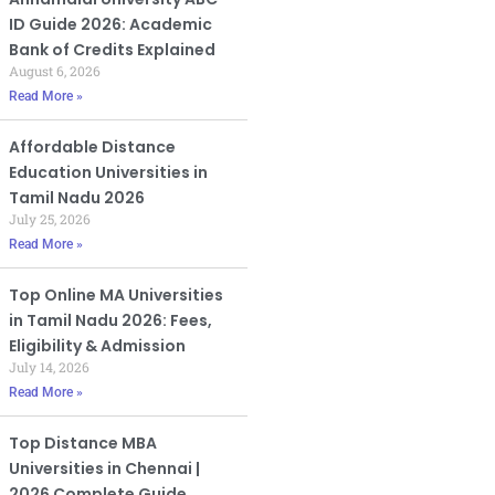
ID Guide 2026: Academic
Bank of Credits Explained
August 6, 2026
Read More »
Affordable Distance
Education Universities in
Tamil Nadu 2026
July 25, 2026
Read More »
Top Online MA Universities
in Tamil Nadu 2026: Fees,
Eligibility & Admission
July 14, 2026
Read More »
Top Distance MBA
Universities in Chennai |
2026 Complete Guide