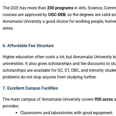
The DDE has more than
200 programs
in Arts, Science, Comm
courses are approved by
UGC-DEB
, so the degrees are valid 
Annamalai University a good choice for working people, homem
areas.
6. Affordable Fee Structure
Higher education often costs a lot, but Annamalai University k
universities. It also gives scholarships and fee discounts to
scholarships are available for SC, ST, OBC, and minority stud
problems do not stop anyone from studying further.
7. Excellent Campus Facilities
The main campus of Annamalai University covers
950 acres
a
provides:
Classrooms and laboratories with good equipment