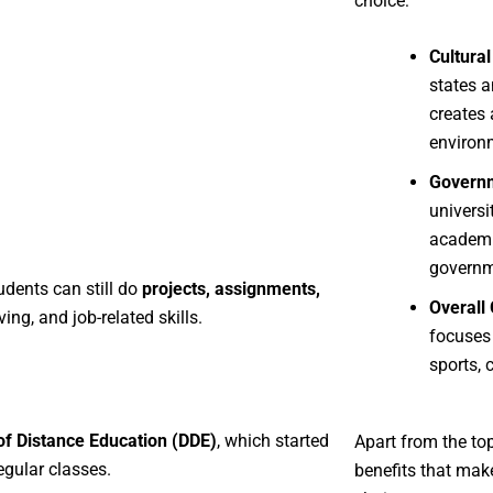
choice:
Cultural
states a
creates 
environ
Governm
universi
academi
governm
udents can still do
projects, assignments,
Overall
ng, and job-related skills.
focuses
sports, 
of Distance Education (DDE)
, which started
Apart from the to
egular classes.
benefits that mak