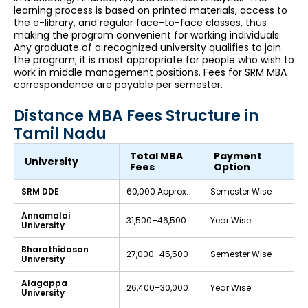
learning process is based on printed materials, access to
the e-library, and regular face-to-face classes, thus
making the program convenient for working individuals.
Any graduate of a recognized university qualifies to join
the program; it is most appropriate for people who wish to
work in middle management positions. Fees for SRM MBA
correspondence are payable per semester.
Distance MBA Fees Structure in
Tamil Nadu
Total MBA
Payment
University
Fees
Option
SRM DDE
₹60,000 Approx.
Semester Wise
Annamalai
₹31,500–₹46,500
Year Wise
University
Bharathidasan
₹27,000–₹45,500
Semester Wise
University
Alagappa
₹26,400–₹30,000
Year Wise
University