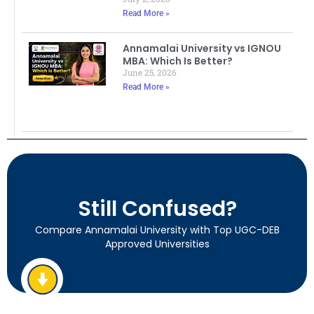
Read More »
Annamalai University vs IGNOU
MBA: Which Is Better?
June 25, 2026
Read More »
Still Confused?
Compare Annamalai University with Top UGC-DEB
Approved Universities