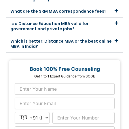
What are the SRM MBA correspondence fees?
Is a Distance Education MBA valid for
government and private jobs?
Which is better: Distance MBA or the best online
MBA in India?
Book 100% Free Counseling
Get 1 to 1 Expert Guidance from SODE