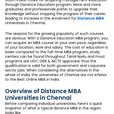
through Distance Education program. More and more
graduates and professionals prefer to upgrade their
knowledge without stopping the progress of their career,
leading to increase in the enrolment for
Distance MBA
Universities in Chennai.
The reasons for the growing popularity of such courses
are obvious. With a Distance Education MBA program, you
can acquire an MBA course at your own pace, regardless
of your location, work and salary. The cost of education is
lower compared to the full-time MBA program, study
centers can be found throughout Tamil Nadu and most
programs are UGC-DEB & AICTE approved, thus the
qualification is valid for both government and corporate
sector jobs. When considering the alternatives in the
whole of India, the universities of Chennai are not inferior
to the Best Online MBA in India.
Overview of Distance MBA
Universities in Chennai
Before comparing individual universities, here’s a quick
snapshot of what a typical distance MBA in the region
looks like.