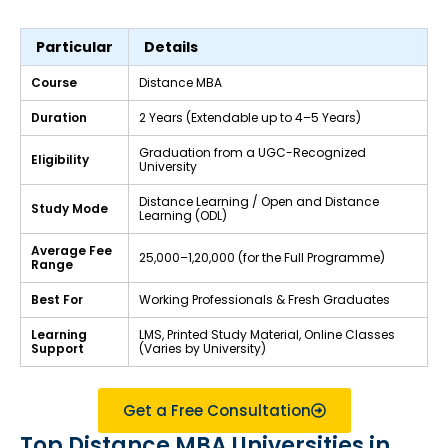
Particular
Details
Course
Distance MBA
Duration
2 Years (Extendable up to 4–5 Years)
Graduation from a UGC-Recognized
Eligibility
University
Distance Learning / Open and Distance
Study Mode
Learning (ODL)
Average Fee
₹25,000–₹1,20,000 (for the Full Programme)
Range
Best For
Working Professionals & Fresh Graduates
Learning
LMS, Printed Study Material, Online Classes
Support
(Varies by University)
Get a Free Consultation
Top Distance MBA Universities in