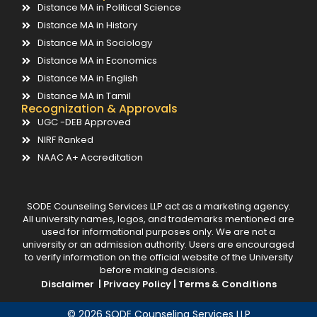
Distance MA in Political Science
Distance MA in History
Distance MA in Sociology
Distance MA in Economics
Distance MA in English
Distance MA in Tamil
Recognization & Approvals
UGC -DEB Approved
NIRF Ranked
NAAC A+ Accreditation
SODE Counseling Services LLP act as a marketing agency.
All university names, logos, and trademarks mentioned are
used for informational purposes only. We are not a
university or an admission authority. Users are encouraged
to verify information on the official website of the University
before making decisions.
Disclaimer |
Privacy Policy |
Terms & Conditions
© 2026 SODE Counseling Services LLP