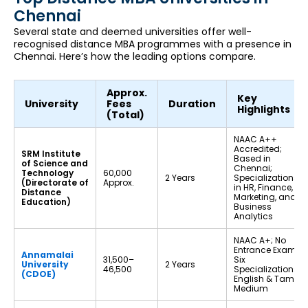
Chennai
Several state and deemed universities offer well-
recognised distance MBA programmes with a presence in
Chennai. Here’s how the leading options compare.
Approx.
Key
University
Fees
Duration
Highlights
(Total)
NAAC A++
Accredited;
SRM Institute
Based in
of Science and
Chennai;
Technology
₹60,000
2 Years
Specializations
(Directorate of
Approx.
in HR, Finance,
Distance
Marketing, and
Education)
Business
Analytics
NAAC A+; No
Entrance Exam;
Annamalai
₹31,500–
Six
University
2 Years
₹46,500
Specializations;
(CDOE)
English & Tamil
Medium