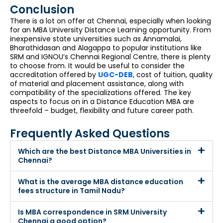
Conclusion
There is a lot on offer at Chennai, especially when looking
for an MBA University Distance Learning opportunity. From
inexpensive state universities such as Annamalai,
Bharathidasan and Alagappa to popular institutions like
SRM and IGNOU’s Chennai Regional Centre, there is plenty
to choose from. It would be useful to consider the
accreditation offered by
UGC-DEB
, cost of tuition, quality
of material and placement assistance, along with
compatibility of the specializations offered. The key
aspects to focus on in a Distance Education MBA are
threefold – budget, flexibility and future career path.
Frequently Asked Questions
Which are the best Distance MBA Universities in
Chennai?
What is the average MBA distance education
fees structure in Tamil Nadu?
Is MBA correspondence in SRM University
Chennai a good option?