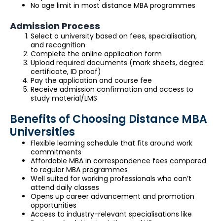
No age limit in most distance MBA programmes
Admission Process
Select a university based on fees, specialisation,
and recognition
Complete the online application form
Upload required documents (mark sheets, degree
certificate, ID proof)
Pay the application and course fee
Receive admission confirmation and access to
study material/LMS
Benefits of Choosing Distance MBA
Universities
Flexible learning schedule that fits around work
commitments
Affordable MBA in correspondence fees compared
to regular MBA programmes
Well suited for working professionals who can’t
attend daily classes
Opens up career advancement and promotion
opportunities
Access to industry-relevant specialisations like