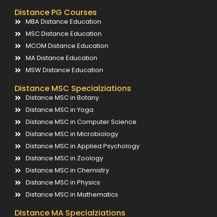
Distance PG Courses
MBA Distance Education
MSC Distance Education
MCOM Distance Education
MA Distance Education
MSW Distance Education
Distance MSC Specialziations
Distance MSC in Botany
Distance MSC in Yoga
Distance MSC in Computer Science
Distance MSC in Microbiology
Distance MSC in Applied Psychology
Distance MSC in Zoology
Distance MSC in Chemistry
Distance MSC in Physics
Distance MSC in Mathematics
Distance MA Specialziations