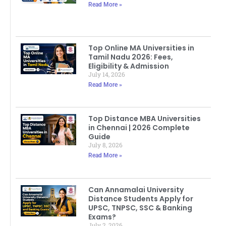
Read More »
Top Online MA Universities in
Tamil Nadu 2026: Fees,
Eligibility & Admission
July 14, 2026
Read More »
Top Distance MBA Universities
in Chennai | 2026 Complete
Guide
July 8, 2026
Read More »
Can Annamalai University
Distance Students Apply for
UPSC, TNPSC, SSC & Banking
Exams?
July 2, 2026