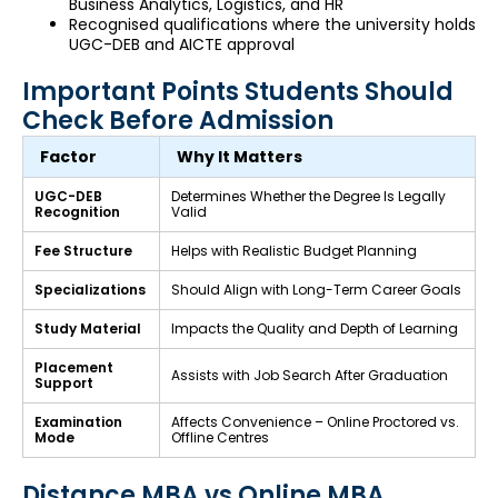
Business Analytics, Logistics, and HR
Recognised qualifications where the university holds
UGC-DEB and AICTE approval
Important Points Students Should
Check Before Admission
Factor
Why It Matters
UGC-DEB
Determines Whether the Degree Is Legally
Recognition
Valid
Fee Structure
Helps with Realistic Budget Planning
Specializations
Should Align with Long-Term Career Goals
Study Material
Impacts the Quality and Depth of Learning
Placement
Assists with Job Search After Graduation
Support
Examination
Affects Convenience – Online Proctored vs.
Mode
Offline Centres
Distance MBA vs Online MBA