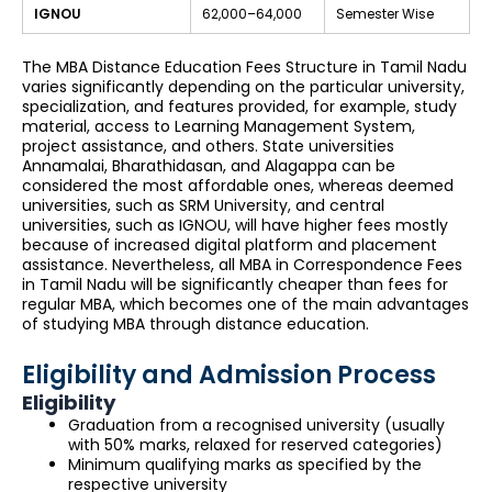
IGNOU
₹62,000–₹64,000
Semester Wise
The MBA Distance Education Fees Structure in Tamil Nadu
varies significantly depending on the particular university,
specialization, and features provided, for example, study
material, access to Learning Management System,
project assistance, and others. State universities
Annamalai, Bharathidasan, and Alagappa can be
considered the most affordable ones, whereas deemed
universities, such as SRM University, and central
universities, such as IGNOU, will have higher fees mostly
because of increased digital platform and placement
assistance. Nevertheless, all MBA in Correspondence Fees
in Tamil Nadu will be significantly cheaper than fees for
regular MBA, which becomes one of the main advantages
of studying MBA through distance education.
Eligibility and Admission Process
Eligibility
Graduation from a recognised university (usually
with 50% marks, relaxed for reserved categories)
Minimum qualifying marks as specified by the
respective university