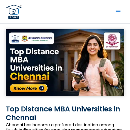
Skip
to
content
Top Distance MBA Universities in
Chennai
Chennai has become a preferred destination among
South Indian cities for acquiring management education