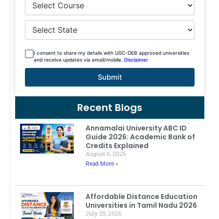
I consent to share my details with UGC-DEB approved universities
and receive updates via email/mobile.
Disclaimer
Submit
Recent Blogs
Annamalai University ABC ID
Guide 2026: Academic Bank of
Credits Explained
August 6, 2026
Read More »
Affordable Distance Education
Universities in Tamil Nadu 2026
July 25, 2026