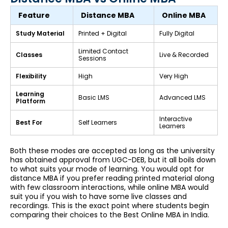
Feature
Distance MBA
Online MBA
Study Material
Printed + Digital
Fully Digital
Limited Contact
Classes
Live & Recorded
Sessions
Flexibility
High
Very High
Learning
Basic LMS
Advanced LMS
Platform
Interactive
Best For
Self Learners
Learners
Both these modes are accepted as long as the university
has obtained approval from UGC-DEB, but it all boils down
to what suits your mode of learning. You would opt for
distance MBA if you prefer reading printed material along
with few classroom interactions, while online MBA would
suit you if you wish to have some live classes and
recordings. This is the exact point where students begin
comparing their choices to the Best Online MBA in India.