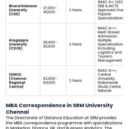
NAAC A+; UGC-
Bharathidasan
DEB & AICTE
₹27,000–
University
2 Years
Approved; Five
₹45,500
(CDE)
Popular
Specializations
NAAC A++;
Merit-Based
Admission;
Alagappa
Multiple
₹26,400–
University
2 Years
Specializations
₹30,000
(CDOE)
Including
Logistics and
Tourism
Management
NAAC A++;
IGNOU
Central
(Chennai
₹62,000–
University;
2 Years
Regional
₹64,000
Nationwide
Centre)
Study Centre
Network
MBA Correspondence in SRM University
Chennai
The Directorate of Distance Education at SRM provides
the MBA correspondence programme with specializations
in Marketing, Finance, HR, and Business Analytics. The