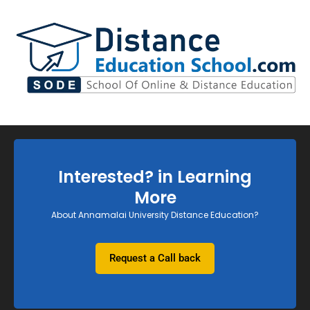
Interested? in Learning
More
About Annamalai University Distance Education?
Request a Call back