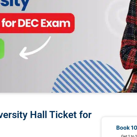
rsity Hall Ticket for
Book 1
Get 1 to