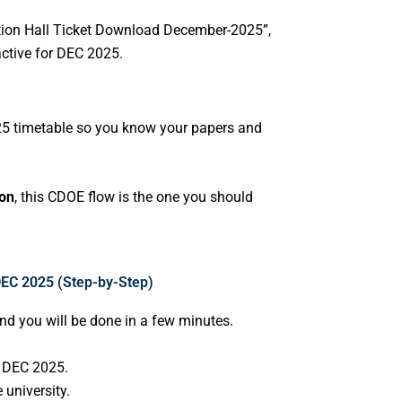
ation Hall Ticket Download December-2025”,
active for DEC 2025.
025 timetable so you know your papers and
ion
, this CDOE flow is the one you should
DEC 2025 (Step-by-Step)
and you will be done in a few minutes.
r DEC 2025.
 university.