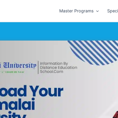
Master Programs
Speci