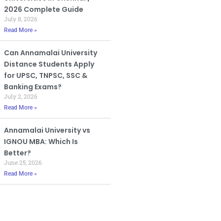
2026 Complete Guide
July 8, 2026
Read More »
Can Annamalai University
Distance Students Apply
for UPSC, TNPSC, SSC &
Banking Exams?
July 2, 2026
Read More »
Annamalai University vs
IGNOU MBA: Which Is
Better?
June 25, 2026
Read More »