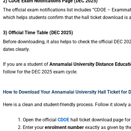
2) CDOE Exam Notifications Page (DEC 2025)
The official exam notifications list includes “CDOE – Examin
which helps students confirm that the hall ticket download is 
3) Official Time Table (DEC 2025)
Before downloading, it also helps to check the official DEC 2
dates clearly.
If you are a student of
Annamalai University Distance Educat
follow for the DEC 2025 exam cycle.
How to Download Your Annamalai University Hall Ticket for 
Here is a clean and student-friendly process. Follow it slowly 
Open the official
CDOE
hall ticket download page fo
Enter your
enrolment number
exactly as given by the