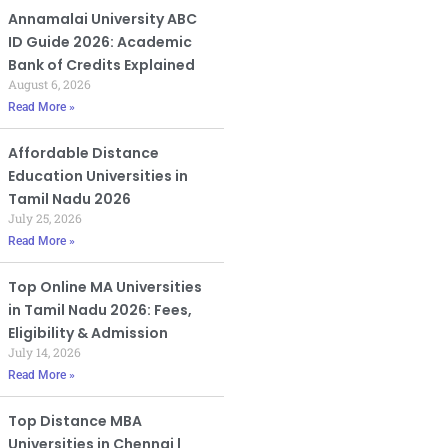
Annamalai University ABC
ID Guide 2026: Academic
Bank of Credits Explained
August 6, 2026
Read More »
Affordable Distance
Education Universities in
Tamil Nadu 2026
July 25, 2026
Read More »
Top Online MA Universities
in Tamil Nadu 2026: Fees,
Eligibility & Admission
July 14, 2026
Read More »
Top Distance MBA
Universities in Chennai |