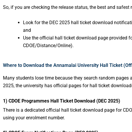
So, if you are checking the release status, the best and safest
Look for the DEC 2025 hall ticket download notificatio
and
Use the official hall ticket download page provided f
CDOE/Distance/Online).
Where to Download the Annamalai University Hall Ticket (Offi
Many students lose time because they search random pages a
2025, the university has official pages for hall ticket downloa
1) CDOE Programmes Hall Ticket Download (DEC 2025)
There is a dedicated official hall ticket download page for
using your enrolment number.