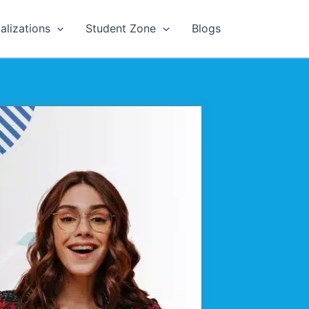
alizations
Student Zone
Blogs