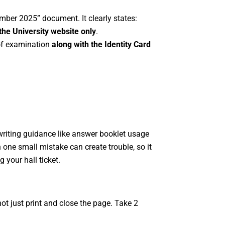
ember 2025” document. It clearly states:
the University website only
.
 of examination
along with the Identity Card
writing guidance like answer booklet usage
 one small mistake can create trouble, so it
 your hall ticket.
not just print and close the page. Take 2