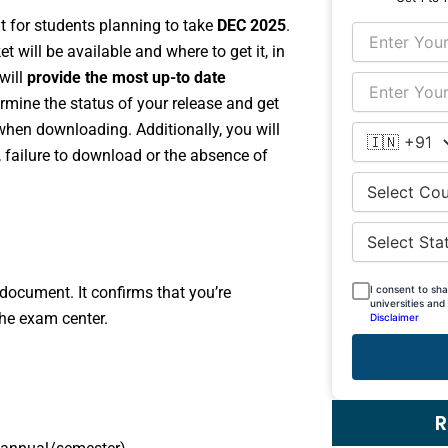
 for students planning to take
DEC 2025
.
t will be available and where to get it, in
will
provide the most up-to date
mine the status of your release and get
 when downloading. Additionally, you will
 failure to download or the absence of
I consent to sh
 document. It confirms that you’re
universities and
the exam center.
Disclaimer
R