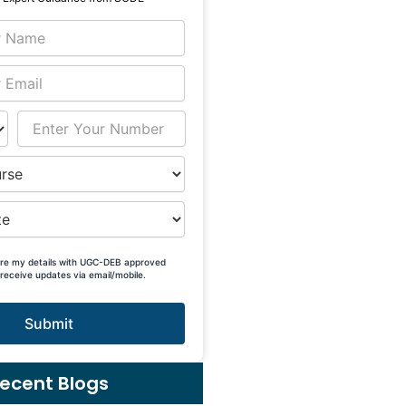
are my details with UGC-DEB approved
 receive updates via email/mobile.
Submit
ecent Blogs