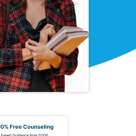
00% Free Counseling
 1 Expert Guidance from SODE