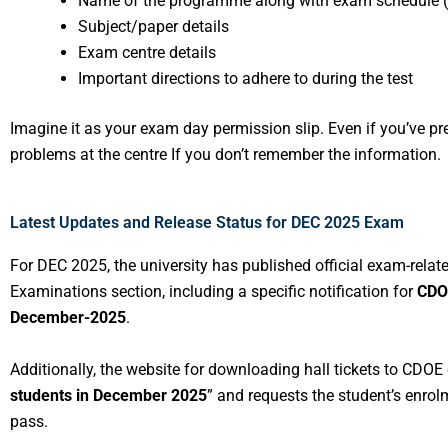
Name of the programme along with exam schedule 
Subject/paper details
Exam centre details
Important directions to adhere to during the test
Imagine it as your exam day permission slip. Even if you’ve p
problems at the centre If you don’t remember the information.
Latest Updates and Release Status for DEC 2025 Exam
For DEC 2025, the university has published official exam-relate
Examinations section, including a specific notification for
CDO
December-2025
.
Additionally, the website for downloading hall tickets to CDOE c
students in December 2025
” and requests the student’s enro
pass.