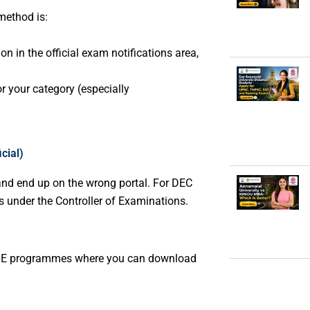
 method is:
n in the official exam notifications area,
or your category (especially
cial)
nd end up on the wrong portal. For DEC
ds under the Controller of Examinations.
 CDOE programmes where you can download