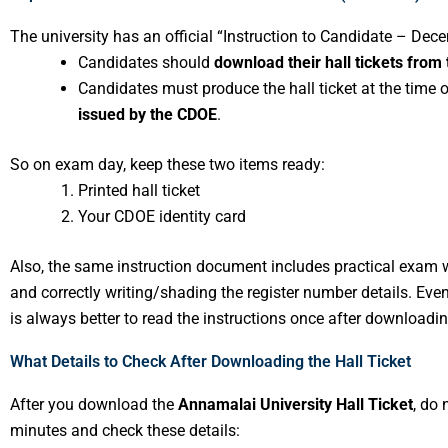
The university has an official “Instruction to Candidate – Dec
Candidates should
download their hall tickets from 
Candidates must produce the hall ticket at the time
issued by the CDOE
.
So on exam day, keep these two items ready:
Printed hall ticket
Your CDOE identity card
Also, the same instruction document includes practical exam 
and correctly writing/shading the register number details. Even
is always better to read the instructions once after downloading
What Details to Check After Downloading the Hall Ticket
After you download the
Annamalai University Hall Ticket
, do 
minutes and check these details: