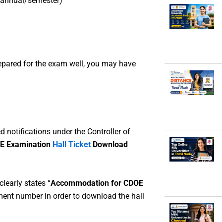
(annual/semester)
repared for the exam well, you may have
d notifications under the Controller of
E Examination
Hall Ticket
Download
learly states “
Accommodation for CDOE
lment number in order to download the hall