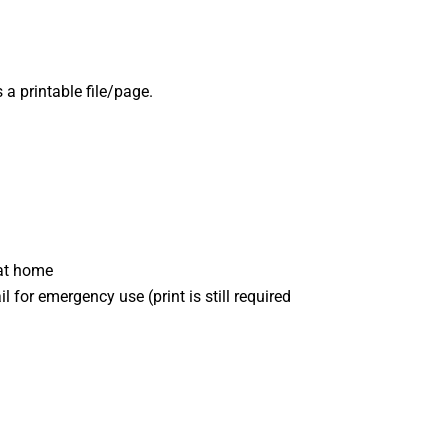
 a printable file/page.
 at home
l for emergency use (print is still required