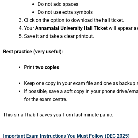
Do not add spaces
Do not use extra symbols
Click on the option to download the hall ticket.
Your
Annamalai University Hall Ticket
will appear as
Save it and take a clear printout.
Best practice (very useful):
Print
two copies
Keep one copy in your exam file and one as backup
If possible, save a soft copy in your phone drive/emai
for the exam centre.
This small habit saves you from last-minute panic.
Important Exam Instructions You Must Follow (DEC 2025)