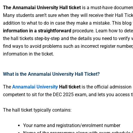
The Annamalai University Hall ticket
is a must-have document
Many students aren’t sure when they will receive their Hall Ticke
addition to what to do in case they make a mistake. This blog 
information in a straightforward
procedure. Learn how to deter
the hall tickets step-by-step and the details you need to verify
find ways to avoid problems such as incorrect register number,
information in the ticket.
What is the Annamalai University Hall Ticket?
The
Annamalai University
Hall ticket
is the official admission
competent to sit for the DEC 2025 exam, and lets you access 
The hall ticket typically contains:
Your name and registration/enrolment number