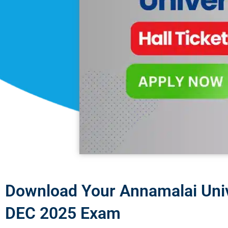
Download Your Annamalai Unive
DEC 2025 Exam