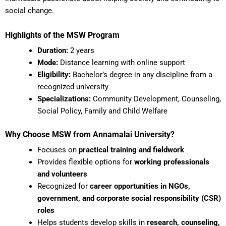
social change.
Highlights of the MSW Program
Duration:
2 years
Mode:
Distance learning with online support
Eligibility:
Bachelor’s degree in any discipline from a
recognized university
Specializations:
Community Development, Counseling,
Social Policy, Family and Child Welfare
Why Choose MSW from Annamalai University?
Focuses on
practical training and fieldwork
Provides flexible options for
working professionals
and volunteers
Recognized for
career opportunities in NGOs,
government, and corporate social responsibility (CSR)
roles
Helps students develop skills in
research, counseling,