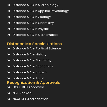
Distance MSC in Microbiology
Distance MSC in Applied Psychology
Distance MSC in Zoology
Distance MSC in Chemistry
Distance MSC in Physics
Distance MSC in Mathematics
Distance MA Specialziations
Distance MA in Political Science
Distance MA in History
Distance MA in Sociology
Distance MA in Economics
Distance MA in English
Distance MA in Tamil
Recognization & Approvals
UGC -DEB Approved
NIRF Ranked
NAAC A+ Accreditation