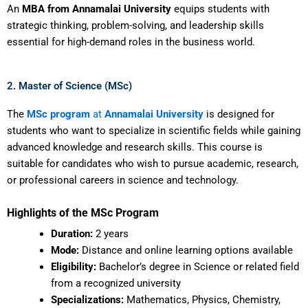
An
MBA from Annamalai University
equips students with
strategic thinking, problem-solving, and leadership skills
essential for high-demand roles in the business world.
2. Master of Science (MSc)
The
MSc program
at
Annamalai University
is designed for
students who want to specialize in scientific fields while gaining
advanced knowledge and research skills. This course is
suitable for candidates who wish to pursue academic, research,
or professional careers in science and technology.
Highlights of the MSc Program
Duration:
2 years
Mode:
Distance and online learning options available
Eligibility:
Bachelor’s degree in Science or related field
from a recognized university
Specializations:
Mathematics, Physics, Chemistry,