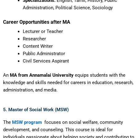
Specializations:
English, Tamil, History, Public
Administration, Political Science, Sociology
Career Opportunities after MA
Lecturer or Teacher
Researcher
Content Writer
Public Administrator
Civil Services Aspirant
An
MA from Annamalai University
equips students with the
knowledge and skills needed for careers in education, research,
administration, and media.
5. Master of Social Work (MSW)
The
MSW program
focuses on social welfare, community
development, and counseling. This course is ideal for
individuals passionate about helping society and contributing to