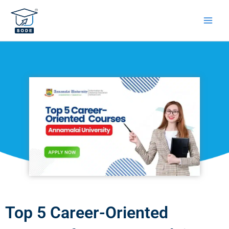
Skip
to
content
Top 5 Career-Oriented