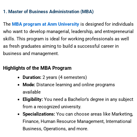
1. Master of Business Administration (MBA)
The
MBA program at Anm University
is designed for individuals
who want to develop managerial, leadership, and entrepreneurial
skills. This program is ideal for working professionals as well
as fresh graduates aiming to build a successful career in
business and management.
Highlights of the MBA Program
Duration:
2 years (4 semesters)
Mode:
Distance learning and online programs
available
Eligibility:
You need a Bachelor’s degree in any subject
from a recognized university.
Specializations:
You can choose areas like Marketing,
Finance, Human Resource Management, International
Business, Operations, and more.