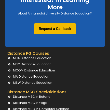
More
About Annamalai University Distance Education?
Request a Call back
Distance PG Courses
MBA Distance Education
MSC Distance Education
MCOM Distance Education
MA Distance Education
MSW Distance Education
Distance MSC Specialziations
Distance MSC in Botany
Distance MSC in Yoga
Distance MSC in Computer Science