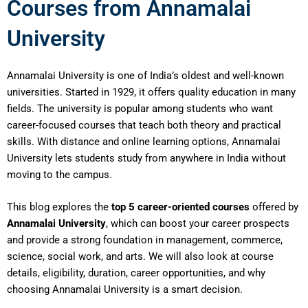
Courses from Annamalai
University
Annamalai University is one of India’s oldest and well-known
universities. Started in 1929, it offers quality education in many
fields. The university is popular among students who want
career-focused courses that teach both theory and practical
skills. With distance and online learning options, Annamalai
University lets students study from anywhere in India without
moving to the campus.
This blog explores the
top 5 career-oriented courses
offered by
Annamalai University
, which can boost your career prospects
and provide a strong foundation in management, commerce,
science, social work, and arts. We will also look at course
details, eligibility, duration, career opportunities, and why
choosing Annamalai University is a smart decision.