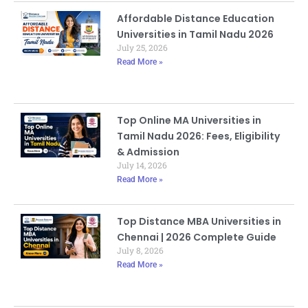
Affordable Distance Education
Universities in Tamil Nadu 2026
July 25, 2026
Read More »
Top Online MA Universities in
Tamil Nadu 2026: Fees, Eligibility
& Admission
July 14, 2026
Read More »
Top Distance MBA Universities in
Chennai | 2026 Complete Guide
July 8, 2026
Read More »