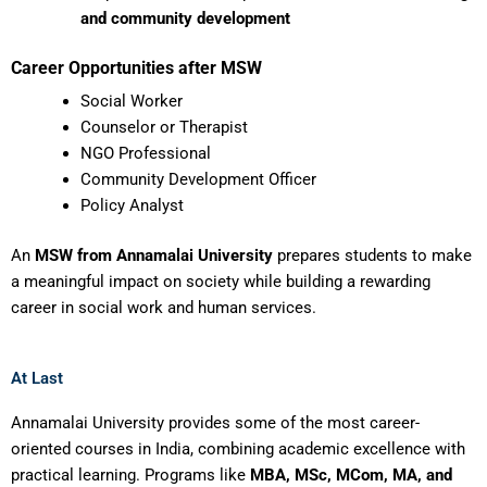
and community development
Career Opportunities after MSW
Social Worker
Counselor or Therapist
NGO Professional
Community Development Officer
Policy Analyst
An
MSW from Annamalai University
prepares students to make
a meaningful impact on society while building a rewarding
career in social work and human services.
At Last
Annamalai University provides some of the most career-
oriented courses in India, combining academic excellence with
practical learning. Programs like
MBA, MSc, MCom, MA, and