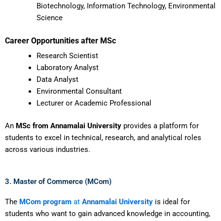
Biotechnology, Information Technology, Environmental
Science
Career Opportunities after MSc
Research Scientist
Laboratory Analyst
Data Analyst
Environmental Consultant
Lecturer or Academic Professional
An
MSc from Annamalai University
provides a platform for
students to excel in technical, research, and analytical roles
across various industries.
3. Master of Commerce (MCom)
The
MCom program
at
Annamalai University
is ideal for
students who want to gain advanced knowledge in accounting,