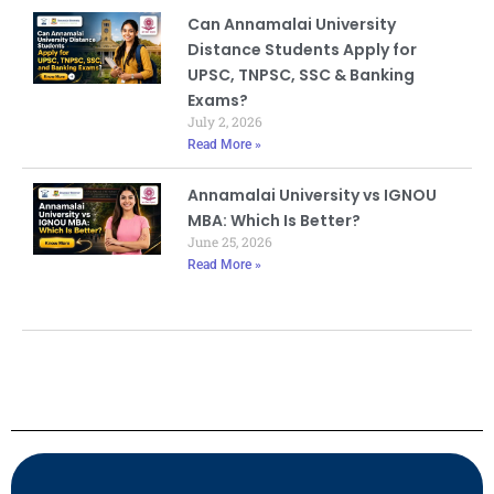
Can Annamalai University
Distance Students Apply for
UPSC, TNPSC, SSC & Banking
Exams?
July 2, 2026
Read More »
Annamalai University vs IGNOU
MBA: Which Is Better?
June 25, 2026
Read More »