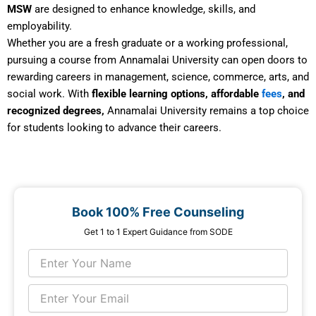
MSW
are designed to enhance knowledge, skills, and
employability.
Whether you are a fresh graduate or a working professional,
pursuing a course from Annamalai University can open doors to
rewarding careers in management, science, commerce, arts, and
social work. With
flexible learning options, affordable
fees
, and
recognized degrees,
Annamalai University remains a top choice
for students looking to advance their careers.
Book 100% Free Counseling
Get 1 to 1 Expert Guidance from SODE