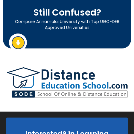
Still Confused?
Compare Annamalai University with Top UGC-DEB
Approved Universities
Interested? in Learning