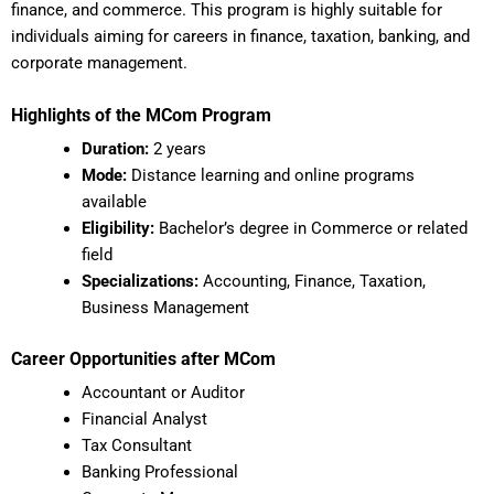
finance, and commerce. This program is highly suitable for
individuals aiming for careers in finance, taxation, banking, and
corporate management.
Highlights of the MCom Program
Duration:
2 years
Mode:
Distance learning and online programs
available
Eligibility:
Bachelor’s degree in Commerce or related
field
Specializations:
Accounting, Finance, Taxation,
Business Management
Career Opportunities after MCom
Accountant or Auditor
Financial Analyst
Tax Consultant
Banking Professional