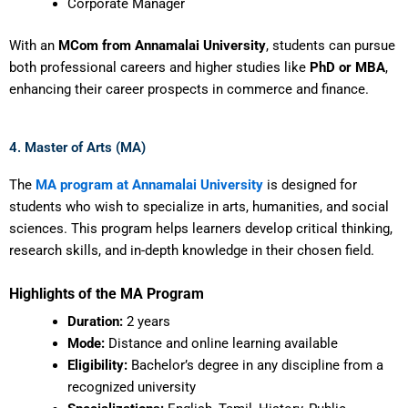
Corporate Manager
With an
MCom from Annamalai University
, students can pursue
both professional careers and higher studies like
PhD or MBA
,
enhancing their career prospects in commerce and finance.
4. Master of Arts (MA)
The
MA program at Annamalai University
is designed for
students who wish to specialize in arts, humanities, and social
sciences. This program helps learners develop critical thinking,
research skills, and in-depth knowledge in their chosen field.
Highlights of the MA Program
Duration:
2 years
Mode:
Distance and online learning available
Eligibility:
Bachelor’s degree in any discipline from a
recognized university