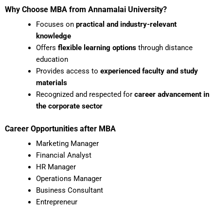
Why Choose MBA from Annamalai University?
Focuses on
practical and industry-relevant
knowledge
Offers
flexible learning options
through distance
education
Provides access to
experienced faculty and study
materials
Recognized and respected for
career advancement in
the corporate sector
Career Opportunities after MBA
Marketing Manager
Financial Analyst
HR Manager
Operations Manager
Business Consultant
Entrepreneur