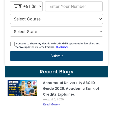
I consent to share my details with UGC-DEB approved universities and
receive updates via email/mobile.
Disclaimer
Submit
Recent Blogs
Annamalai University ABC ID
Guide 2026: Academic Bank of
Credits Explained
August 6, 2026
Read More »